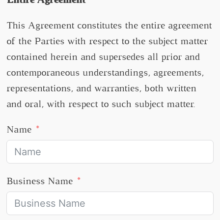
This Agreement constitutes the entire agreement
of the Parties with respect to the subject matter
contained herein and supersedes all prior and
contemporaneous understandings, agreements,
representations, and warranties, both written
and oral, with respect to such subject matter.
Name
Business Name