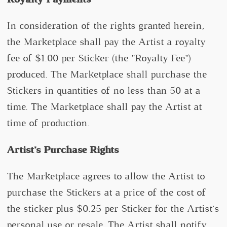
In consideration of the rights granted herein,
the Marketplace shall pay the Artist a royalty
fee of $1.00 per Sticker (the "Royalty Fee")
produced. The Marketplace shall purchase the
Stickers in quantities of no less than 50 at a
time. The Marketplace shall pay the Artist at
time of production.
Artist's Purchase Rights
The Marketplace agrees to allow the Artist to
purchase the Stickers at a price of the cost of
the sticker plus $0.25 per Sticker for the Artist's
personal use or resale. The Artist shall notify