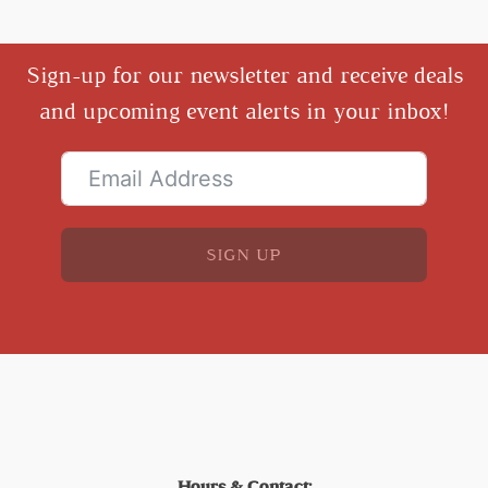
Sign-up for our newsletter and receive deals
and upcoming event alerts in your inbox!
SIGN UP
Hours & Contact: