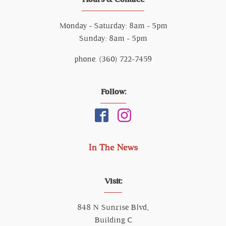
Monday - Saturday: 8am - 5pm
Sunday: 8am - 5pm
phone. (360) 722-7459
Follow:
In The News
Visit:
848 N Sunrise Blvd,
Building C