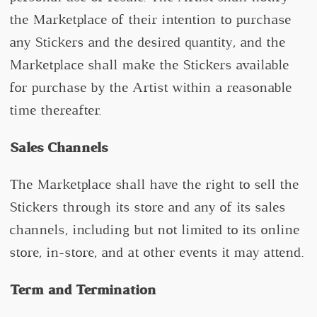
the Marketplace of their intention to purchase
any Stickers and the desired quantity, and the
Marketplace shall make the Stickers available
for purchase by the Artist within a reasonable
time thereafter.
Sales Channels
The Marketplace shall have the right to sell the
Stickers through its store and any of its sales
channels, including but not limited to its online
store, in-store, and at other events it may attend.
Term and Termination