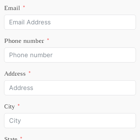
Email
Phone number
Address
City
State