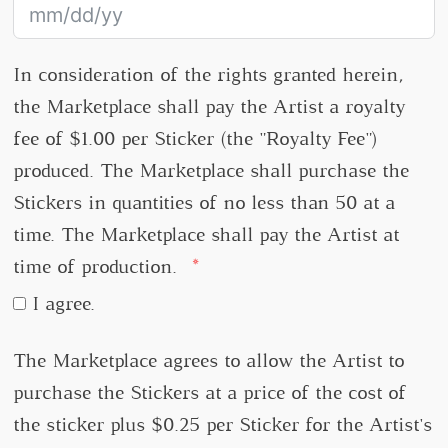
In consideration of the rights granted herein,
the Marketplace shall pay the Artist a royalty
fee of $1.00 per Sticker (the "Royalty Fee")
produced. The Marketplace shall purchase the
Stickers in quantities of no less than 50 at a
time. The Marketplace shall pay the Artist at
time of production.
I agree.
The Marketplace agrees to allow the Artist to
purchase the Stickers at a price of the cost of
the sticker plus $0.25 per Sticker for the Artist's