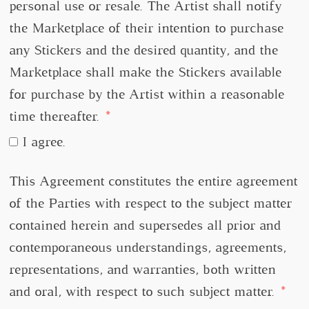
personal use or resale. The Artist shall notify
the Marketplace of their intention to purchase
any Stickers and the desired quantity, and the
Marketplace shall make the Stickers available
for purchase by the Artist within a reasonable
time thereafter.
I agree.
This Agreement constitutes the entire agreement
of the Parties with respect to the subject matter
contained herein and supersedes all prior and
contemporaneous understandings, agreements,
representations, and warranties, both written
and oral, with respect to such subject matter.