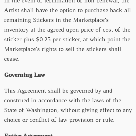
In the event of termination or non-renewal, the
Artist shall have the option to purchase back all
remaining Stickers in the Marketplace's
inventory at the agreed upon price of cost of the
sticker plus $0.25 per sticker, at which point the
Marketplace's rights to sell the stickers shall
cease.
Governing Law
This Agreement shall be governed by and
construed in accordance with the laws of the
State of Washington, without giving effect to any
choice or conflict of law provision or rule.
Entire Agreement