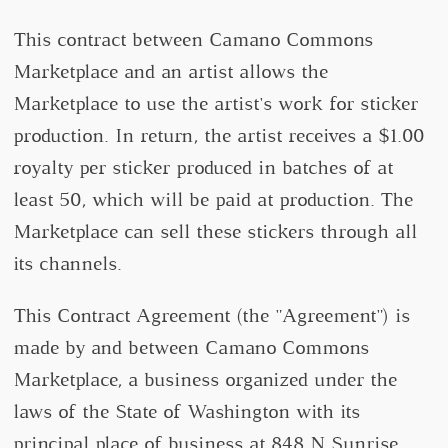
This contract between Camano Commons
Marketplace and an artist allows the
Marketplace to use the artist's work for sticker
production. In return, the artist receives a $1.00
royalty per sticker produced in batches of at
least 50, which will be paid at production. The
Marketplace can sell these stickers through all
its channels.
This Contract Agreement (the "Agreement") is
made by and between Camano Commons
Marketplace, a business organized under the
laws of the State of Washington with its
principal place of business at 848 N Sunrise