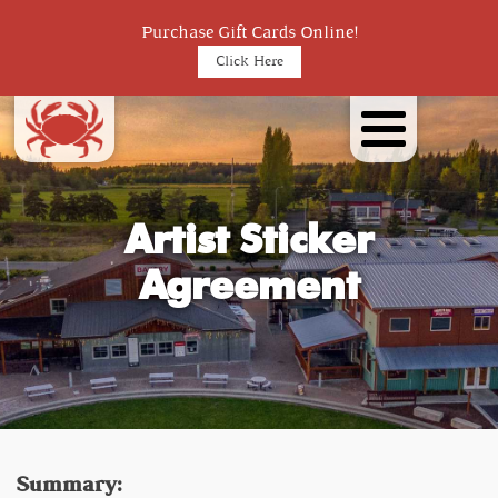
Purchase Gift Cards Online!
Click Here
Artist Sticker
Agreement
Summary: