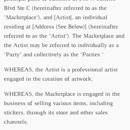
Blvd Ste C (hereinafter referred to as the
"Marketplace"), and [Artist], an individual
residing at [Address (See Below)] (hereinafter
referred to as the "Artist"). The Marketplace and
the Artist may be referred to individually as a
"Party" and collectively as the "Parties."
WHEREAS, the Artist is a professional artist
engaged in the creation of artwork;
WHEREAS, the Marketplace is engaged in the
business of selling various items, including
stickers, through its store and other sales
channels;