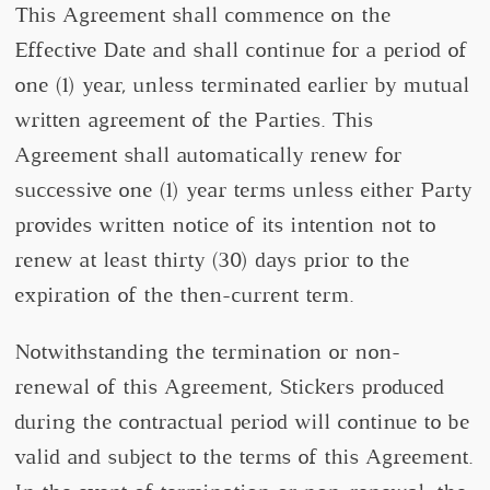
This Agreement shall commence on the
Effective Date and shall continue for a period of
one (1) year, unless terminated earlier by mutual
written agreement of the Parties. This
Agreement shall automatically renew for
successive one (1) year terms unless either Party
provides written notice of its intention not to
renew at least thirty (30) days prior to the
expiration of the then-current term.
Notwithstanding the termination or non-
renewal of this Agreement, Stickers produced
during the contractual period will continue to be
valid and subject to the terms of this Agreement.