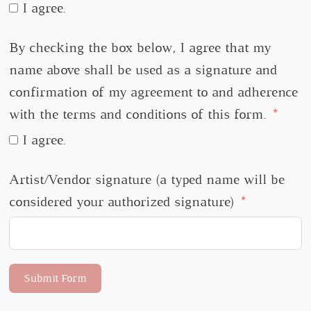
I agree.
By checking the box below, I agree that my
name above shall be used as a signature and
confirmation of my agreement to and adherence
with the terms and conditions of this form.
I agree.
Artist/Vendor signature (a typed name will be
considered your authorized signature)
Submit Form