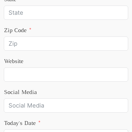
Zip Code
Website
Social Media
Today's Date