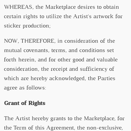
WHEREAS, the Marketplace desires to obtain
certain rights to utilize the Artist's artwork for
sticker production;
NOW, THEREFORE, in consideration of the
mutual covenants, terms, and conditions set
forth herein, and for other good and valuable
consideration, the receipt and sufficiency of
which are hereby acknowledged, the Parties
agree as follows:
Grant of Rights
The Artist hereby grants to the Marketplace, for
the Term of this Agreement, the non-exclusive,