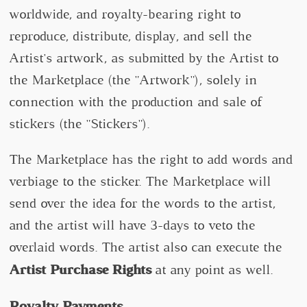
worldwide, and royalty-bearing right to
reproduce, distribute, display, and sell the
Artist's artwork, as submitted by the Artist to
the Marketplace (the "Artwork"), solely in
connection with the production and sale of
stickers (the "Stickers").
The Marketplace has the right to add words and
verbiage to the sticker. The Marketplace will
send over the idea for the words to the artist,
and the artist will have 3-days to veto the
overlaid words. The artist also can execute the
Artist Purchase Rights
at any point as well.
Royalty Payments