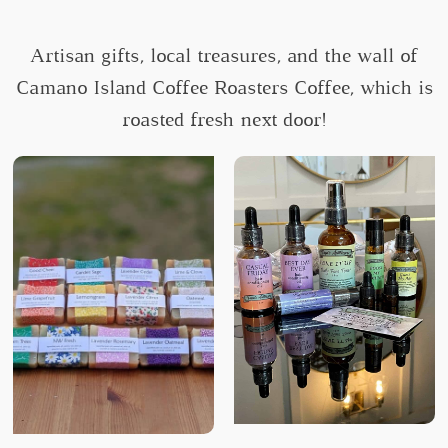
Artisan gifts, local treasures, and the wall of
Camano Island Coffee Roasters Coffee, which is
roasted fresh next door!