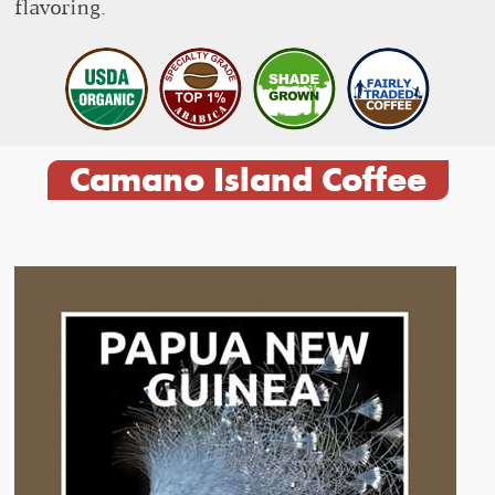
flavoring.
Camano Island Coffee