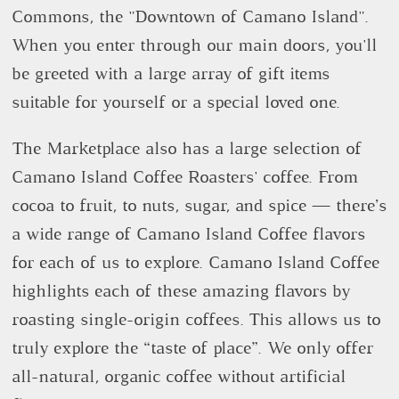
Commons, the "Downtown of Camano Island".
When you enter through our main doors, you'll
be greeted with a large array of gift items
suitable for yourself or a special loved one.
The Marketplace also has a large selection of
Camano Island Coffee Roasters' coffee. From
cocoa to fruit, to nuts, sugar, and spice — there’s
a wide range of Camano Island Coffee flavors
for each of us to explore. Camano Island Coffee
highlights each of these amazing flavors by
roasting single-origin coffees. This allows us to
truly explore the “taste of place”. We only offer
all-natural, organic coffee without artificial