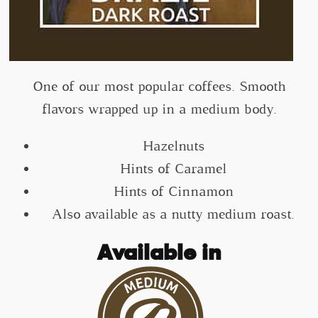
One of our most popular coffees. Smooth
flavors wrapped up in a medium body.
Hazelnuts
Hints of Caramel
Hints of Cinnamon
Also available as a nutty medium roast.
Available in