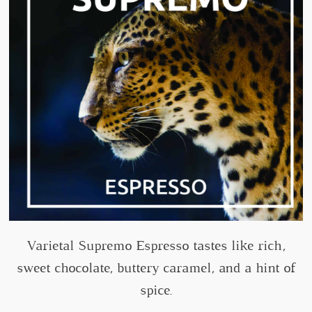
Varietal Supremo Espresso tastes like rich,
sweet chocolate, buttery caramel, and a hint of
spice.