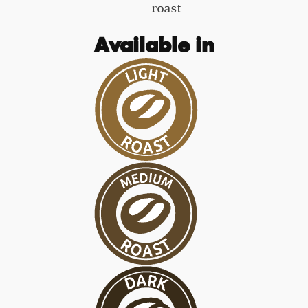
roast.
Available in