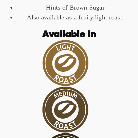
Hints of Brown Sugar
Also available as a fruity light roast.
Available in