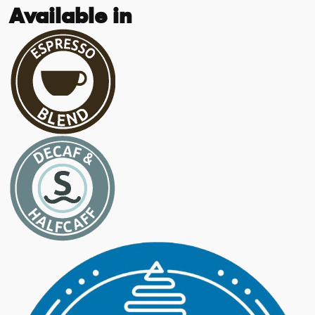
Available in