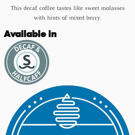
This decaf coffee tastes like sweet molasses
with hints of mixed berry.
Available in