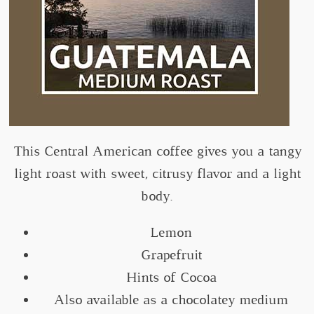
This Central American coffee gives you a tangy
light roast with sweet, citrusy flavor and a light
body.
Lemon
Grapefruit
Hints of Cocoa
Also available as a chocolatey medium