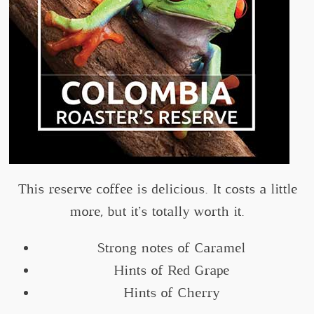
This reserve coffee is delicious. It costs a little
more, but it’s totally worth it.
Strong notes of Caramel
Hints of Red Grape
Hints of Cherry