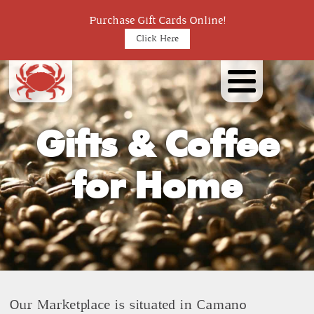
Purchase Gift Cards Online!
Click Here
Gifts & Coffee
for Home
Our Marketplace is situated in Camano