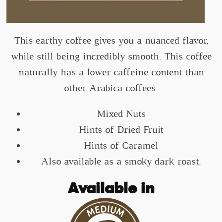
This earthy coffee gives you a nuanced flavor,
while still being incredibly smooth. This coffee
naturally has a lower caffeine content than
other Arabica coffees.
Mixed Nuts
Hints of Dried Fruit
Hints of Caramel
Also available as a smoky dark roast.
Available in