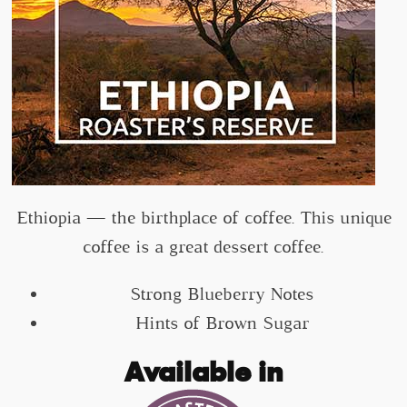
Ethiopia — the birthplace of coffee. This unique
coffee is a great dessert coffee.
Strong Blueberry Notes
Hints of Brown Sugar
Available in