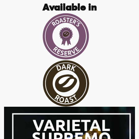
Available in