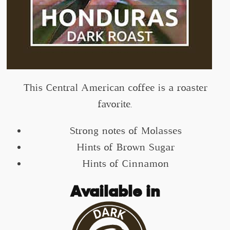
This Central American coffee is a roaster
favorite.
Strong notes of Molasses
Hints of Brown Sugar
Hints of Cinnamon
Available in