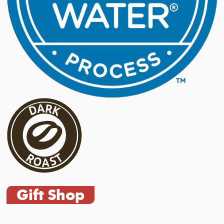
Gift Shop