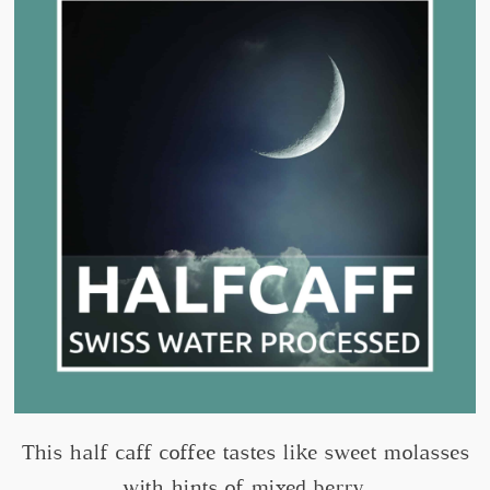
This half caff coffee tastes like sweet molasses
with hints of mixed berry.