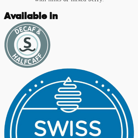
Available in