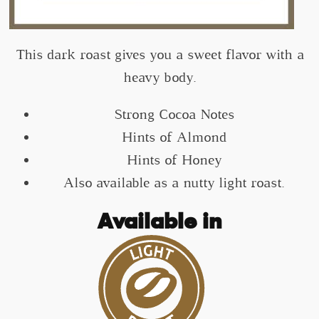
This dark roast gives you a sweet flavor with a
heavy body.
Strong Cocoa Notes
Hints of Almond
Hints of Honey
Also available as a nutty light roast.
Available in