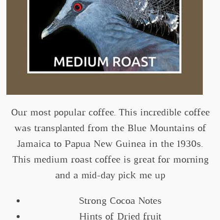
Our most popular coffee. This incredible coffee
was transplanted from the Blue Mountains of
Jamaica to Papua New Guinea in the 1930s.
This medium roast coffee is great for morning
and a mid-day pick me up
Strong Cocoa Notes
Hints of Dried fruit