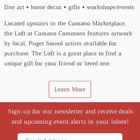
fine art • home decor • gifts • workshops/events
Located upstairs in the Camano Marketplace,
the Loft at Camano Commons features artwork
by local, Puget Sound artists available for
purchase. The Loft is a great place to find a
unique gift for your friend or loved one.
Learn More
Sign-up for our newsletter and receive deals
and upcoming event alerts in your inbox!