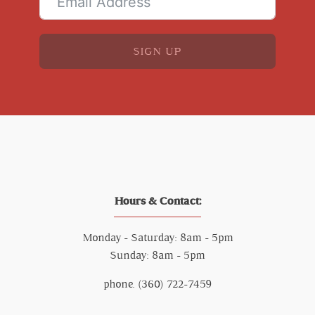
SIGN UP
Hours & Contact:
Monday - Saturday: 8am - 5pm
Sunday: 8am - 5pm
phone. (360) 722-7459