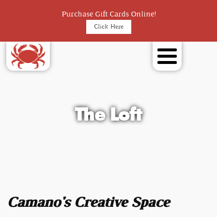
Purchase Gift Cards Online!
Click Here
The Loft
Camano's Creative Space