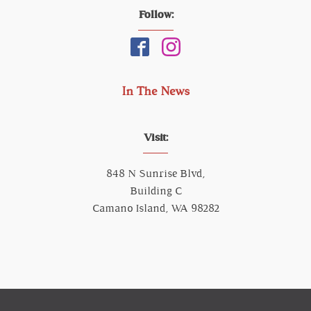
Follow:
In The News
Visit:
848 N Sunrise Blvd,
Building C
Camano Island, WA 98282