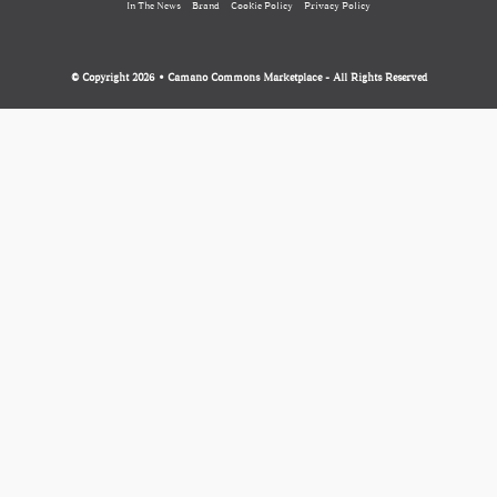
In The News
Brand
Cookie Policy
Privacy Policy
© Copyright 2026 • Camano Commons Marketplace - All Rights Reserved