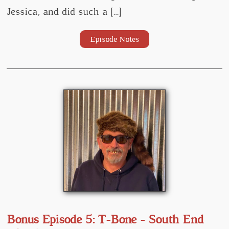
Jessica, and did such a […]
Episode Notes
Bonus Episode 5: T-Bone - South End