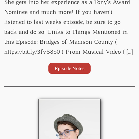
She gets into her experience as a Tony's Award
Nominee and much more! If you haven't
listened to last weeks episode, be sure to go
back and do so! Links to Things Mentioned in
this Episode: Bridges of Madison County (
https://bit.ly/3fvS8o0 ) Prom Musical Video ( […]
Episode Notes