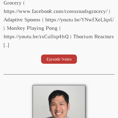
Grocery (
https://www.facebook.com/crossroadsgrocery/ )
Adaptive Spoons ( https://youtu.be/YNwfXeLlqsU
) Monkey Playing Pong (
https://youtu.be/rsCul1sp4hQ ) Thorium Reactors
[…]
Episode Notes