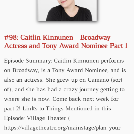
#98: Caitlin Kinnunen - Broadway
Actress and Tony Award Nominee Part 1
Episode Summary: Caitlin Kinnunen performs
on Broadway, is a Tony Award Nominee, and is
also an actress. She grew up on Camano (sort
of), and she has had a crazy journey getting to
where she is now. Come back next week for
part 2! Links to Things Mentioned in this
Episode: Village Theater (
https://villagetheatre.org/mainstage/plan-your-