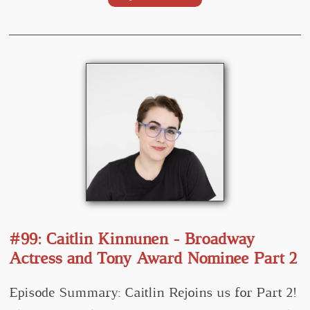
#99: Caitlin Kinnunen - Broadway
Actress and Tony Award Nominee Part 2
Episode Summary: Caitlin Rejoins us for Part 2!