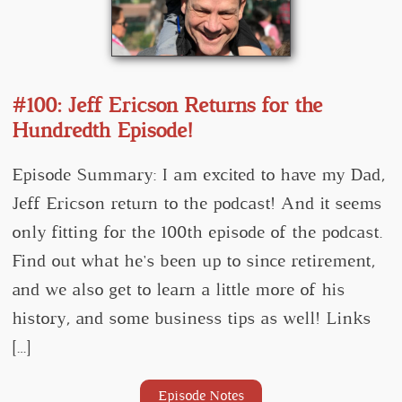
#100: Jeff Ericson Returns for the
Hundredth Episode!
Episode Summary: I am excited to have my Dad,
Jeff Ericson return to the podcast! And it seems
only fitting for the 100th episode of the podcast.
Find out what he's been up to since retirement,
and we also get to learn a little more of his
history, and some business tips as well! Links
[…]
Episode Notes