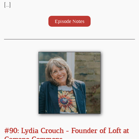
[…]
Episode Notes
#90: Lydia Crouch - Founder of Loft at