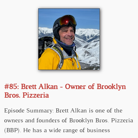
#85: Brett Alkan - Owner of Brooklyn
Bros. Pizzeria
Episode Summary: Brett Alkan is one of the
owners and founders of Brooklyn Bros. Pizzeria
(BBP). He has a wide range of business