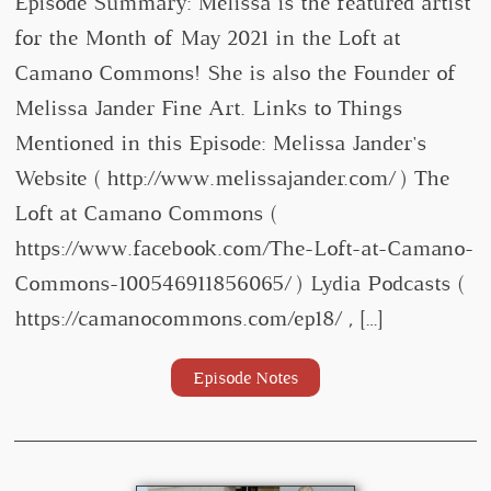
Episode Summary: Melissa is the featured artist
for the Month of May 2021 in the Loft at
Camano Commons! She is also the Founder of
Melissa Jander Fine Art. Links to Things
Mentioned in this Episode: Melissa Jander's
Website ( http://www.melissajander.com/ ) The
Loft at Camano Commons (
https://www.facebook.com/The-Loft-at-Camano-
Commons-100546911856065/ ) Lydia Podcasts (
https://camanocommons.com/ep18/ , […]
Episode Notes