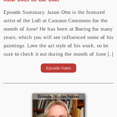
Episode Summary: Jason Otto is the featured
artist of the Loft at Camano Commons for the
month of June! He has been at Boeing for many
years, which you will see influenced some of his
paintings. Love the art style of his work, so be
sure to check it out during the month of June […]
Episode Notes