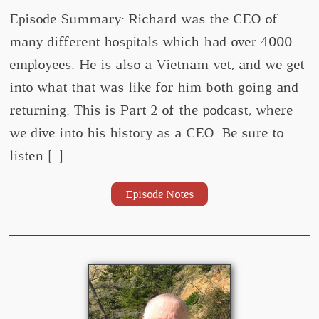
Episode Summary: Richard was the CEO of
many different hospitals which had over 4000
employees. He is also a Vietnam vet, and we get
into what that was like for him both going and
returning. This is Part 2 of the podcast, where
we dive into his history as a CEO. Be sure to
listen […]
Episode Notes