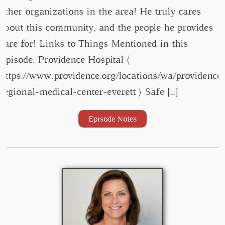
other organizations in the area! He truly cares
about this community, and the people he provides
care for! Links to Things Mentioned in this
Episode: Providence Hospital (
https://www.providence.org/locations/wa/providence
regional-medical-center-everett ) Safe […]
Episode Notes