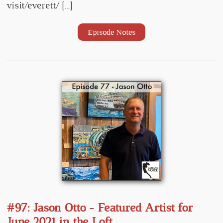
visit/everett/ […]
Episode Notes
#97: Jason Otto - Featured Artist for
June 2021 in the Loft