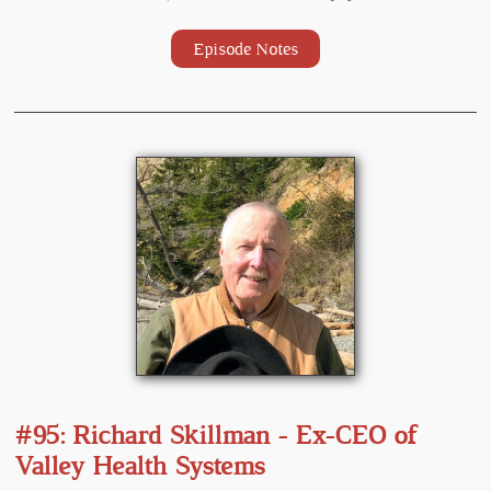
Episode Notes
#95: Richard Skillman - Ex-CEO of
Valley Health Systems