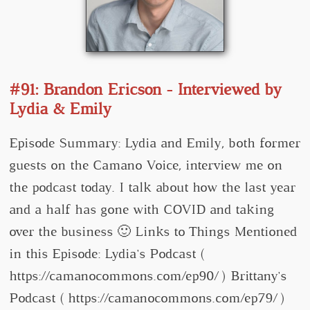
#91: Brandon Ericson - Interviewed by
Lydia & Emily
Episode Summary: Lydia and Emily, both former
guests on the Camano Voice, interview me on
the podcast today. I talk about how the last year
and a half has gone with COVID and taking
over the business 🙂 Links to Things Mentioned
in this Episode: Lydia's Podcast (
https://camanocommons.com/ep90/ ) Brittany's
Podcast ( https://camanocommons.com/ep79/ )