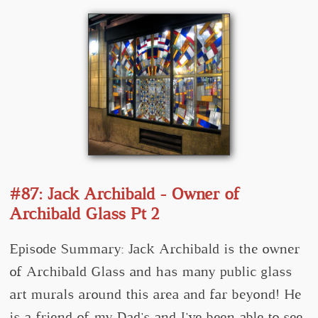
#87: Jack Archibald - Owner of
Archibald Glass Pt 2
Episode Summary: Jack Archibald is the owner
of Archibald Glass and has many public glass
art murals around this area and far beyond! He
is a friend of my Dad's and I've been able to see