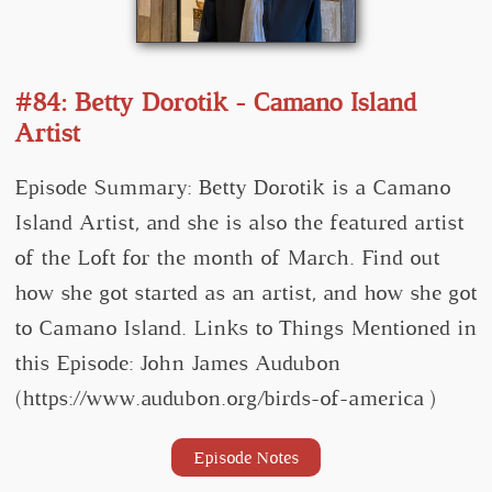
#84: Betty Dorotik - Camano Island
Artist
Episode Summary: Betty Dorotik is a Camano
Island Artist, and she is also the featured artist
of the Loft for the month of March. Find out
how she got started as an artist, and how she got
to Camano Island. Links to Things Mentioned in
this Episode: John James Audubon
(https://www.audubon.org/birds-of-america )
Episode Notes