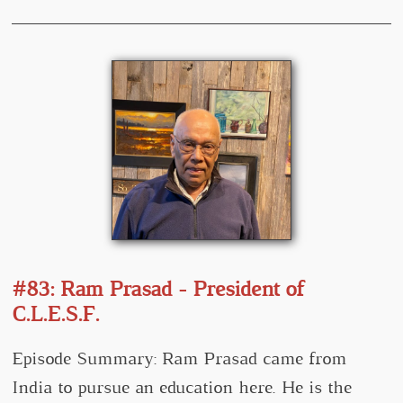
#83: Ram Prasad - President of
C.L.E.S.F.
Episode Summary: Ram Prasad came from
India to pursue an education here. He is the