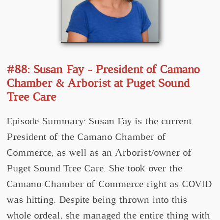
#88: Susan Fay - President of Camano
Chamber & Arborist at Puget Sound
Tree Care
Episode Summary: Susan Fay is the current
President of the Camano Chamber of
Commerce, as well as an Arborist/owner of
Puget Sound Tree Care. She took over the
Camano Chamber of Commerce right as COVID
was hitting. Despite being thrown into this
whole ordeal, she managed the entire thing with