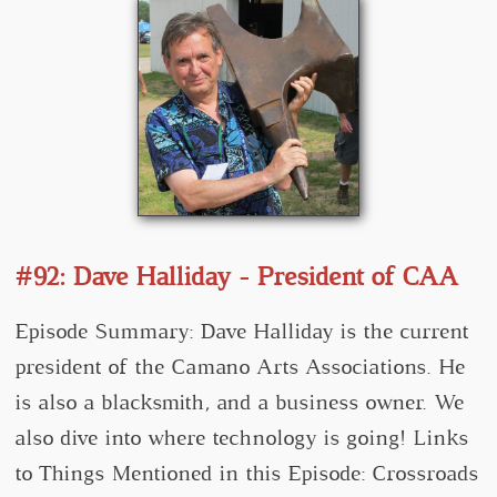
#92: Dave Halliday - President of CAA
Episode Summary: Dave Halliday is the current
president of the Camano Arts Associations. He
is also a blacksmith, and a business owner. We
also dive into where technology is going! Links
to Things Mentioned in this Episode: Crossroads