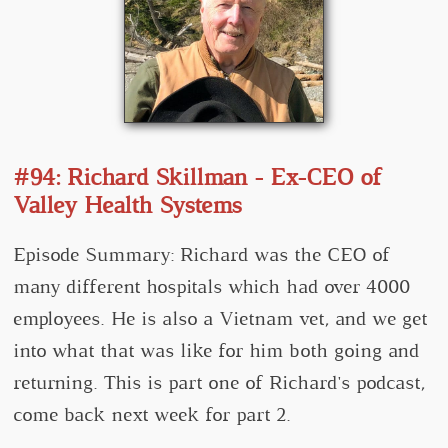
#94: Richard Skillman - Ex-CEO of
Valley Health Systems
Episode Summary: Richard was the CEO of
many different hospitals which had over 4000
employees. He is also a Vietnam vet, and we get
into what that was like for him both going and
returning. This is part one of Richard's podcast,
come back next week for part 2.