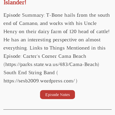
Islander!
Episode Summary: T-Bone hails from the south
end of Camano, and works with his Uncle
Henry on their dairy farm of 120 head of cattle!
He has an interesting perspective on almost
everything. Links to Things Mentioned in this
Episode: Carter's Corner Cama Beach
(https://parks.state.wa.us/483/Cama-Beach)
South End String Band (
https://sesb2009.wordpress.com/ )
Episode Notes