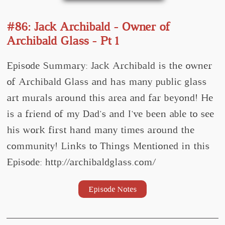
#86: Jack Archibald - Owner of
Archibald Glass - Pt 1
Episode Summary: Jack Archibald is the owner
of Archibald Glass and has many public glass
art murals around this area and far beyond! He
is a friend of my Dad's and I've been able to see
his work first hand many times around the
community! Links to Things Mentioned in this
Episode: http://archibaldglass.com/
Episode Notes