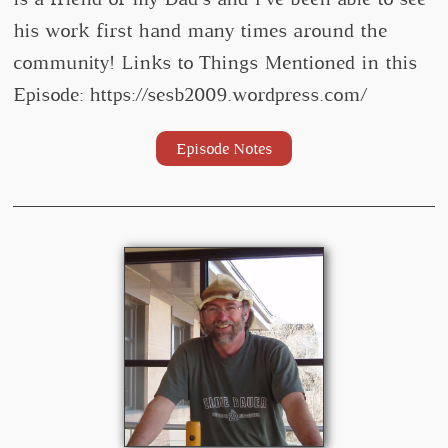
his work first hand many times around the
community! Links to Things Mentioned in this
Episode: https://sesb2009.wordpress.com/
Episode Notes