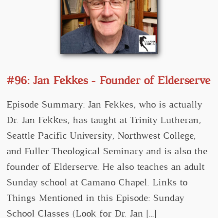
#96: Jan Fekkes - Founder of Elderserve
Episode Summary: Jan Fekkes, who is actually
Dr. Jan Fekkes, has taught at Trinity Lutheran,
Seattle Pacific University, Northwest College,
and Fuller Theological Seminary and is also the
founder of Elderserve. He also teaches an adult
Sunday school at Camano Chapel. Links to
Things Mentioned in this Episode: Sunday
School Classes (Look for Dr. Jan […]