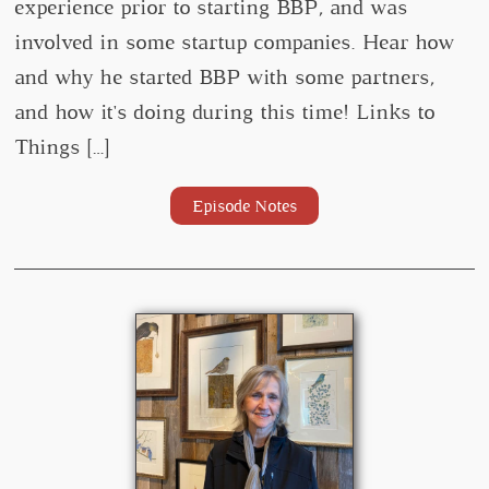
experience prior to starting BBP, and was
involved in some startup companies. Hear how
and why he started BBP with some partners,
and how it's doing during this time! Links to
Things […]
Episode Notes