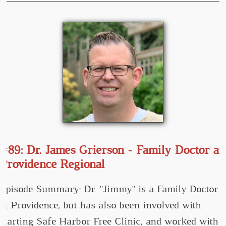
#89: Dr. James Grierson - Family Doctor at
Providence Regional
Episode Summary: Dr. "Jimmy" is a Family Doctor
at Providence, but has also been involved with
starting Safe Harbor Free Clinic, and worked with