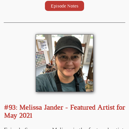
Episode Notes
#93: Melissa Jander - Featured Artist for
May 2021