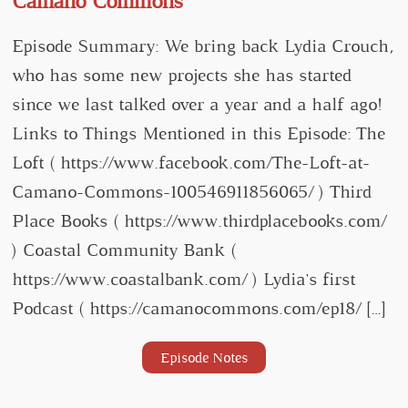
Camano Commons
Episode Summary: We bring back Lydia Crouch,
who has some new projects she has started
since we last talked over a year and a half ago!
Links to Things Mentioned in this Episode: The
Loft ( https://www.facebook.com/The-Loft-at-
Camano-Commons-100546911856065/ ) Third
Place Books ( https://www.thirdplacebooks.com/
) Coastal Community Bank (
https://www.coastalbank.com/ ) Lydia's first
Podcast ( https://camanocommons.com/ep18/ […]
Episode Notes