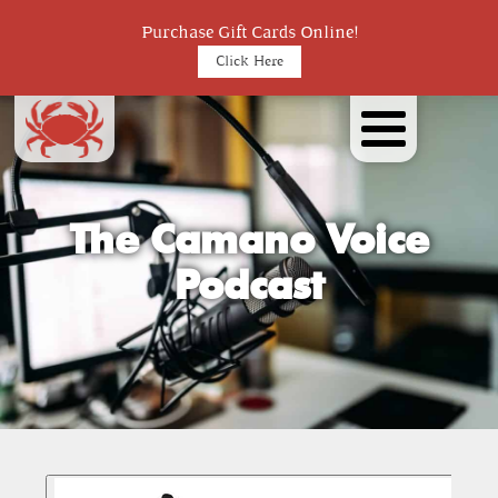
Purchase Gift Cards Online!
Click Here
The Camano Voice
Podcast