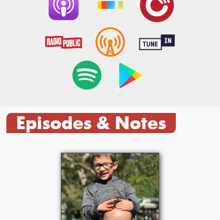
Episodes & Notes