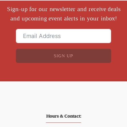
Sign-up for our newsletter and receive deals
and upcoming event alerts in your inbox!
SIGN UP
Hours & Contact: