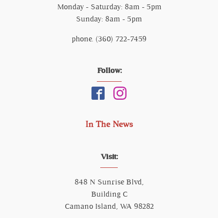
Monday - Saturday: 8am - 5pm
Sunday: 8am - 5pm
phone. (360) 722-7459
Follow:
In The News
Visit:
848 N Sunrise Blvd,
Building C
Camano Island, WA 98282