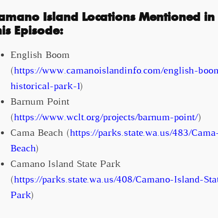
amano Island Locations Mentioned in
his Episode:
English Boom
(
https://www.camanoislandinfo.com/english-boo
historical-park-1
)
Barnum Point
(
https://www.wclt.org/projects/barnum-point/
)
Cama Beach (
https://parks.state.wa.us/483/Cama
Beach
)
Camano Island State Park
(
https://parks.state.wa.us/408/Camano-Island-Sta
Park
)