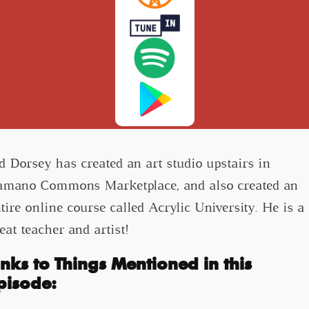
d Dorsey has created an art studio upstairs in
mano Commons Marketplace, and also created an
tire online course called Acrylic University. He is a
eat teacher and artist!
inks to Things Mentioned in this
pisode: