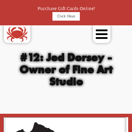
Purchase Gift Cards Online!
Click Here
#12: Jed Dorsey -
Owner of Fine Art
Studio