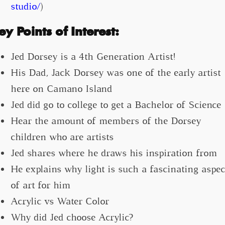
studio/
)
ey Points of Interest:
Jed Dorsey is a 4th Generation Artist!
His Dad, Jack Dorsey was one of the early artist
here on Camano Island
Jed did go to college to get a Bachelor of Science
Hear the amount of members of the Dorsey
children who are artists
Jed shares where he draws his inspiration from
He explains why light is such a fascinating aspec
of art for him
Acrylic vs Water Color
Why did Jed choose Acrylic?