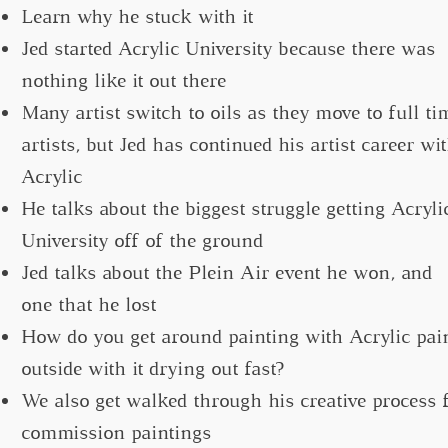
Learn why he stuck with it
Jed started Acrylic University because there was
nothing like it out there
Many artist switch to oils as they move to full ti
artists, but Jed has continued his artist career wi
Acrylic
He talks about the biggest struggle getting Acryli
University off of the ground
Jed talks about the Plein Air event he won, and
one that he lost
How do you get around painting with Acrylic pai
outside with it drying out fast?
We also get walked through his creative process 
commission paintings