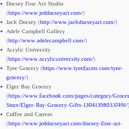
Dorsey Fine Art Studio
(
https://www.jeddorseyart.com/
)
Jack Dorsey (
http://www.jackdorseyart.com/
)
Adele Campbell Gallery
(
http://www.adelecampbell.com/
)
Acrylic University
(
https://www.acrylicuniversity.com/
)
Tyee Grocery (
https://www.tyeefarms.com/tyee-
grocery/
)
Elger Bay Grocery
(
https://www.facebook.com/pages/category/Groce
Store/Elger-Bay-Grocery-Gifts-130413980337491/
Coffee and Canvas
(
https://www.jeddorseyart.com/dorsey-fine-art-