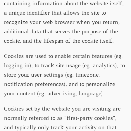
containing information about the website itself,
a unique identifier that allows the site to
recognize your web browser when you return,
additional data that serves the purpose of the
cookie, and the lifespan of the cookie itself.
Cookies are used to enable certain features (eg.
logging in), to track site usage (eg. analytics), to
store your user settings (eg. timezone,
notification preferences), and to personalize
your content (eg. advertising, language).
Cookies set by the website you are visiting are
normally referred to as “first-party cookies”,
and typically only track your activity on that