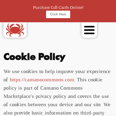
Purchase Gift Cards Online!
Click Here
Cookie Policy
We use cookies to help improve your experience
of
https://camanocommons.com
. This cookie
policy is part of Camano Commons
Marketplace’s privacy policy and covers the use
of cookies between your device and our site. We
also provide basic information on third-party