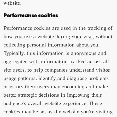
website.
Performance cookies
Performance cookies are used in the tracking of
how you use a website during your visit, without
collecting personal information about you.
Typically, this information is anonymous and
aggregated with information tracked across all
site users, to help companies understand visitor
usage patterns, identify and diagnose problems
or errors their users may encounter, and make
better strategic decisions in improving their
audience’s overall website experience. These
cookies may be set by the website you’re visiting