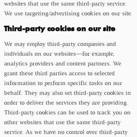
websites that use the same third-party service.
We use targeting/advertising cookies on our site.
Third-party cookies on our site
We may employ third-party companies and
individuals on our websites—for example,
analytics providers and content partners. We
grant these third parties access to selected
information to perform specific tasks on our
behalf. They may also set third-party cookies in
order to deliver the services they are providing.
Third-party cookies can be used to track you on
other websites that use the same third-party
service. As we have no control over third-party