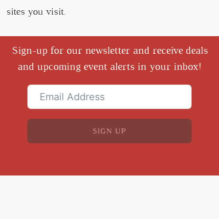
sites you visit.
Sign-up for our newsletter and receive deals
and upcoming event alerts in your inbox!
SIGN UP