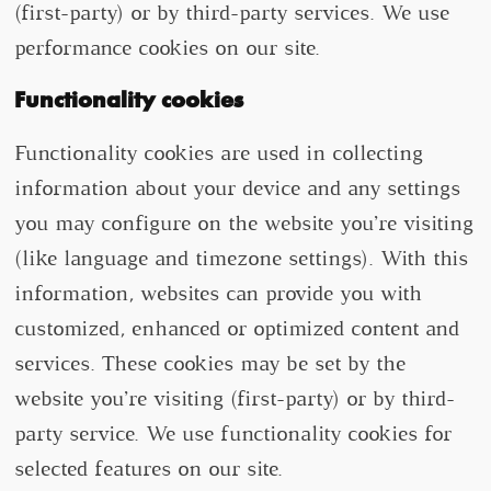
(first-party) or by third-party services. We use
performance cookies on our site.
Functionality cookies
Functionality cookies are used in collecting
information about your device and any settings
you may configure on the website you’re visiting
(like language and timezone settings). With this
information, websites can provide you with
customized, enhanced or optimized content and
services. These cookies may be set by the
website you’re visiting (first-party) or by third-
party service. We use functionality cookies for
selected features on our site.