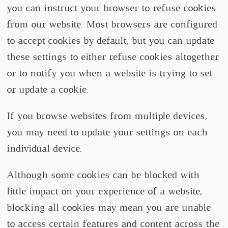
you can instruct your browser to refuse cookies
from our website. Most browsers are configured
to accept cookies by default, but you can update
these settings to either refuse cookies altogether
or to notify you when a website is trying to set
or update a cookie.
If you browse websites from multiple devices,
you may need to update your settings on each
individual device.
Although some cookies can be blocked with
little impact on your experience of a website,
blocking all cookies may mean you are unable
to access certain features and content across the