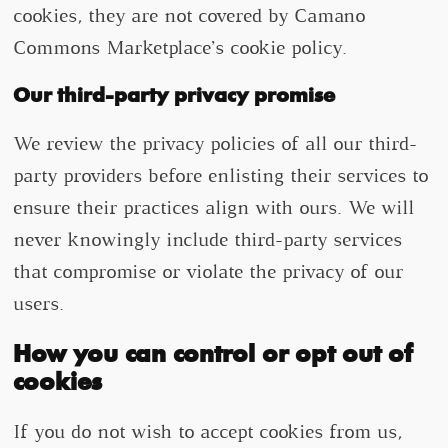
cookies, they are not covered by Camano
Commons Marketplace’s cookie policy.
Our third-party privacy promise
We review the privacy policies of all our third-
party providers before enlisting their services to
ensure their practices align with ours. We will
never knowingly include third-party services
that compromise or violate the privacy of our
users.
How you can control or opt out of
cookies
If you do not wish to accept cookies from us,