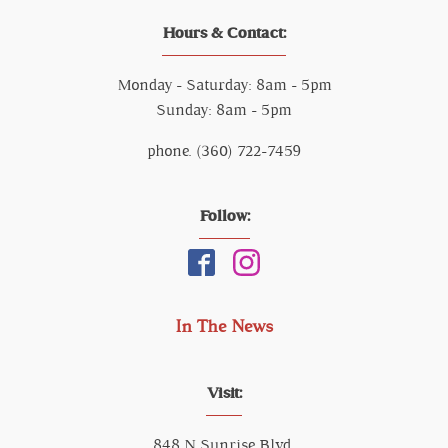
Hours & Contact:
Monday - Saturday: 8am - 5pm
Sunday: 8am - 5pm
phone. (360) 722-7459
Follow:
In The News
Visit:
848 N Sunrise Blvd,