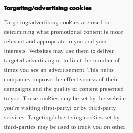
Targeting/advertising cookies
Targeting/advertising cookies are used in
determining what promotional content is more
relevant and appropriate to you and your
interests. Websites may use them to deliver
targeted advertising or to limit the number of
times you see an advertisement. This helps
companies improve the effectiveness of their
campaigns and the quality of content presented
to you. These cookies may be set by the website
you’re visiting (first-party) or by third-party
services. Targeting/advertising cookies set by
third-parties may be used to track you on other