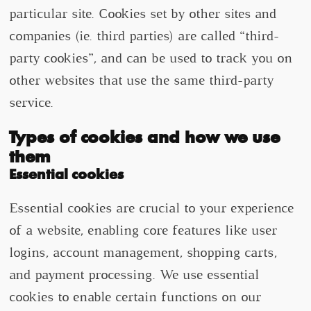
particular site. Cookies set by other sites and
companies (ie. third parties) are called “third-
party cookies”, and can be used to track you on
other websites that use the same third-party
service.
Types of cookies and how we use
them
Essential cookies
Essential cookies are crucial to your experience
of a website, enabling core features like user
logins, account management, shopping carts,
and payment processing. We use essential
cookies to enable certain functions on our