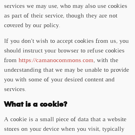
services we may use, who may also use cookies
as part of their service, though they are not
covered by our policy.
If you don’t wish to accept cookies from us, you
should instruct your browser to refuse cookies
from
https://camanocommons.com
, with the
understanding that we may be unable to provide
you with some of your desired content and
services.
What is a cookie?
A cookie is a small piece of data that a website
stores on your device when you visit, typically