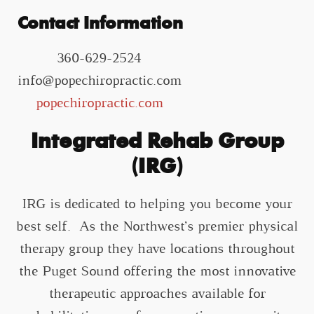
Contact Information
360-629-2524
info@popechiropractic.com
popechiropractic.com
Integrated Rehab Group
(IRG)
IRG is dedicated to helping you become your
best self. As the Northwest’s premier physical
therapy group they have locations throughout
the Puget Sound offering the most innovative
therapeutic approaches available for