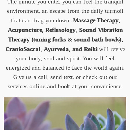
The minute you enter you can feel the tranquil
environment, an escape from the daily turmoil
Massage Therapy,
that can drag you down.
Acupuncture, Reflexology, Sound Vibration
Therapy (tuning forks & sound bath bowls),
CranioSacral, Ayurveda, and Reiki
will revive
your body, soul and spirit. You will feel
energized and balanced to face the world again.
Give us a call, send text, or check out our
services online and book at your convenience.