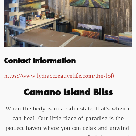
Contact Information
https://www.lydiaccreativelife.com/the-loft
Camano Island Bliss
When the body is in a calm state, that’s when it
can heal. Our little place of paradise is the
perfect haven where you can relax and unwind.