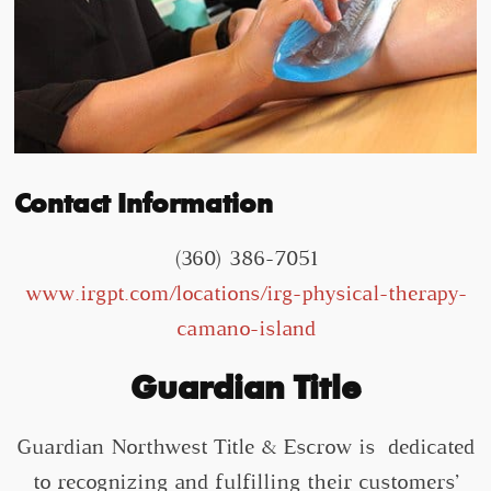
Contact Information
(360) 386-7051
www.irgpt.com/locations/irg-physical-therapy-
camano-island
Guardian Title
Guardian Northwest Title & Escrow is dedicated
to recognizing and fulfilling their customers’