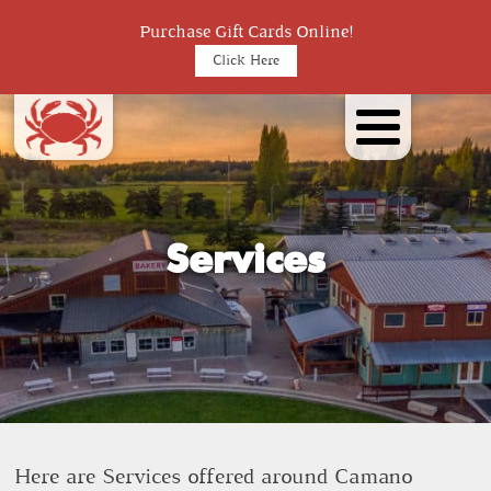
Purchase Gift Cards Online!
Click Here
Services
Here are Services offered around Camano