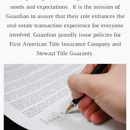
needs and expectations. It is the mission of
Guardian to assure that their role enhances the
real estate transaction experience for everyone
involved. Guardian proudly issue policies for
First American Title Insurance Company and
Stewart Title Guaranty.