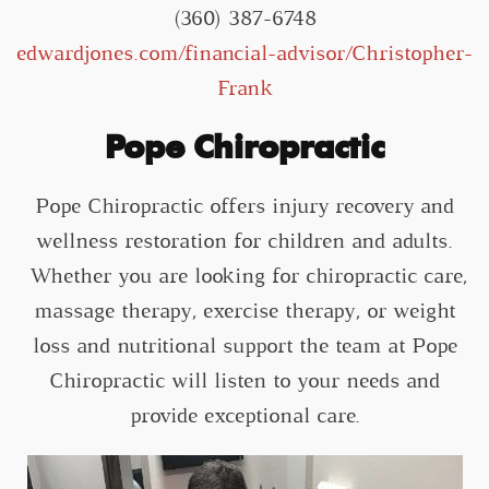
(360) 387-6748
edwardjones.com/financial-advisor/Christopher-
Frank
Pope Chiropractic
Pope Chiropractic offers injury recovery and
wellness restoration for children and adults.
Whether you are looking for chiropractic care,
massage therapy, exercise therapy, or weight
loss and nutritional support the team at Pope
Chiropractic will listen to your needs and
provide exceptional care.