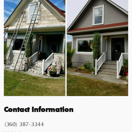
Contact Information
(360) 387-3344