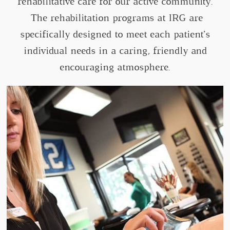
rehabilitative care for our active community.
The rehabilitation programs at IRG are
specifically designed to meet each patient’s
individual needs in a caring, friendly and
encouraging atmosphere.