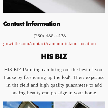
Contact Information
(360) 488-4428
gnwtitle.com/contact/camano-island-location
HIS BIZ
HIS BIZ Painting can bring out the best of your
house by freshening up the look. Their expertise
in the field and high quality guarantees to add
lasting beauty and prestige to your home.