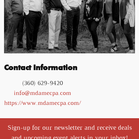
Contact Information
(360) 629-9420
info@mdamecpa.com
https://www.mdamecpa.com/
Sign-up for our newsletter and receive deals
and upcoming event alerts in your inbox!