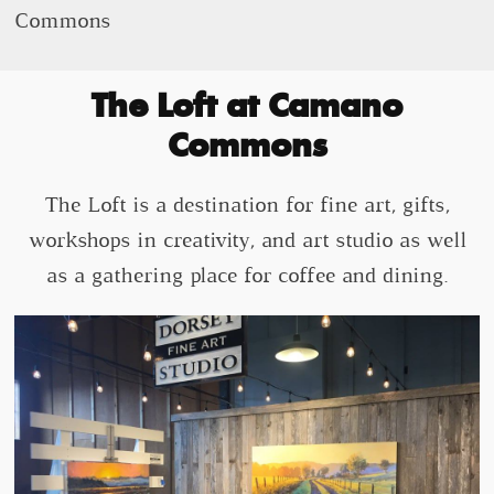
Commons
The Loft at Camano
Commons
The Loft is a destination for fine art, gifts,
workshops in creativity, and art studio as well
as a gathering place for coffee and dining.