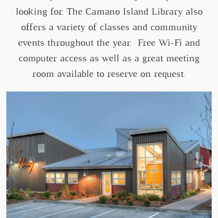
looking for. The Camano Island Library also
offers a variety of classes and community
events throughout the year. Free Wi-Fi and
computer access as well as a great meeting
room available to reserve on request.