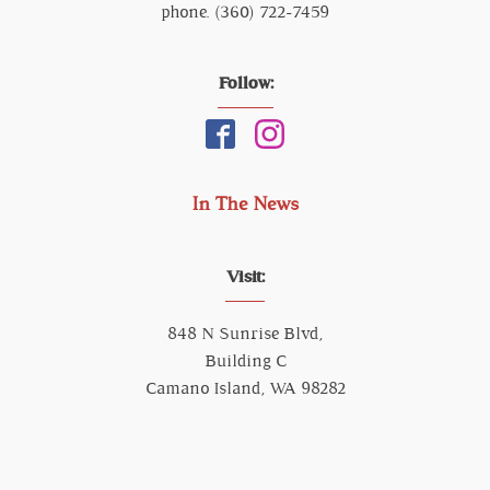
phone. (360) 722-7459
Follow:
In The News
Visit:
848 N Sunrise Blvd,
Building C
Camano Island, WA 98282