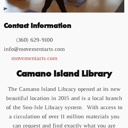
Contact Information
(360) 629-9100
info@movementarts.com
movementarts.com
Camano Island Library
The Camano Island Library opened at its new
beautiful location in 2015 and is a local branch
of the Sno-Isle Library system. With access to
a circulation of over 11 million materials you
can request and find exactly what you are