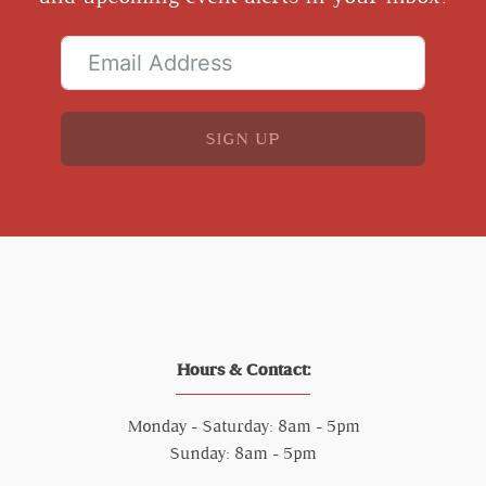
SIGN UP
Hours & Contact:
Monday - Saturday: 8am - 5pm
Sunday: 8am - 5pm