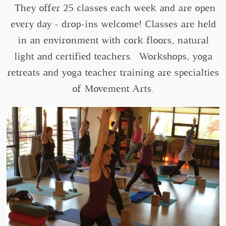
They offer 25 classes each week and are open
every day - drop-ins welcome! Classes are held
in an environment with cork floors, natural
light and certified teachers. Workshops, yoga
retreats and yoga teacher training are specialties
of Movement Arts.