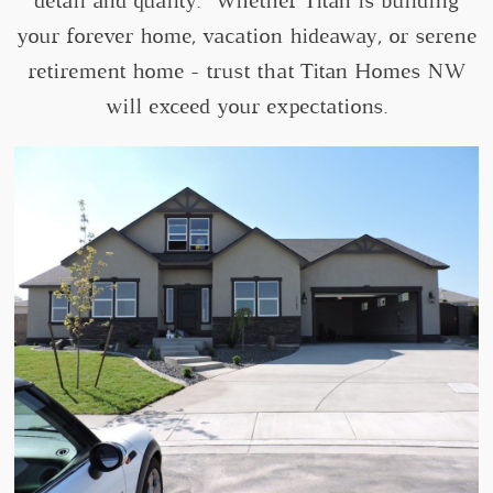
detail and quality. Whether Titan is building
your forever home, vacation hideaway, or serene
retirement home - trust that Titan Homes NW
will exceed your expectations.