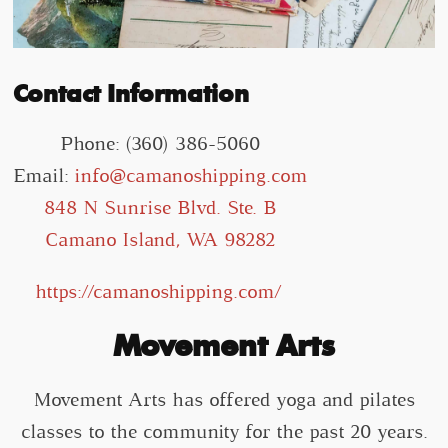
Contact Information
Phone: (360) 386-5060
Email:
info@camanoshipping.com
848 N Sunrise Blvd. Ste. B
Camano Island, WA 98282
https://camanoshipping.com/
Movement Arts
Movement Arts has offered yoga and pilates
classes to the community for the past 20 years.