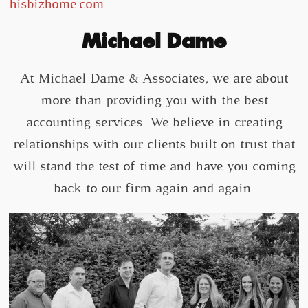
hisbizhome.com
Michael Dame
At Michael Dame & Associates, we are about
more than providing you with the best
accounting services. We believe in creating
relationships with our clients built on trust that
will stand the test of time and have you coming
back to our firm again and again.