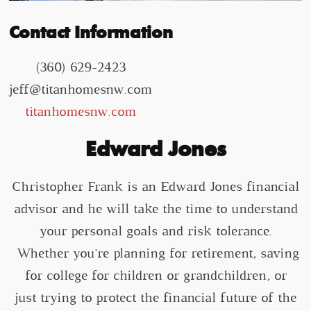
Contact Information
(360) 629-2423
jeff@titanhomesnw.com
titanhomesnw.com
Edward Jones
Christopher Frank is an Edward Jones financial
advisor and he will take the time to understand
your personal goals and risk tolerance.
Whether you're planning for retirement, saving
for college for children or grandchildren, or
just trying to protect the financial future of the