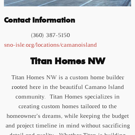
Contact Information
(360) 387-5150
sno-isle.org/locations/camanoisland
Titan Homes NW
Titan Homes NW is a custom home builder
rooted here in the beautiful Camano Island
community. Titan Homes specializes in
creating custom homes tailored to the
homeowner’s dreams, while keeping the budget
and project timeline in mind without sacrificing