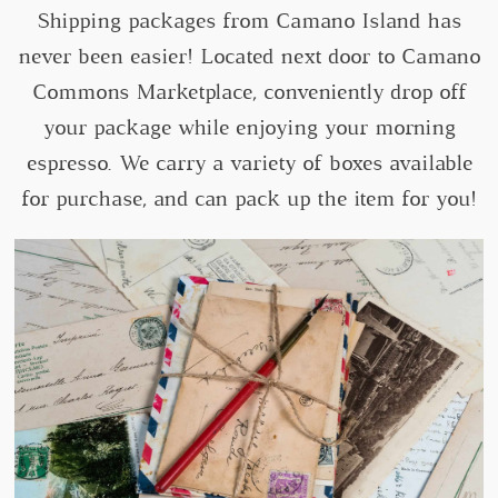
Shipping packages from Camano Island has
never been easier! Located next door to Camano
Commons Marketplace, conveniently drop off
your package while enjoying your morning
espresso. We carry a variety of boxes available
for purchase, and can pack up the item for you!