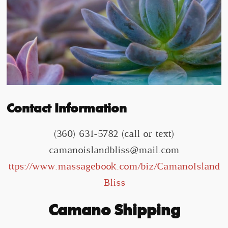
Contact Information
(360) 631-5782 (call or text)
camanoislandbliss@mail.com
ttps://www.massagebook.com/biz/CamanoIsland
Bliss
Camano Shipping