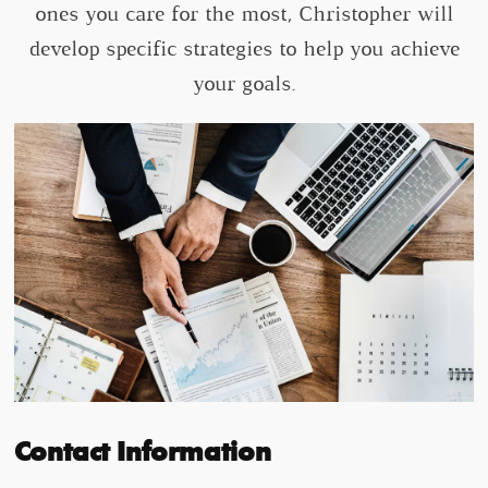
ones you care for the most, Christopher will
develop specific strategies to help you achieve
your goals.
Contact Information