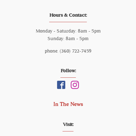
Hours & Contact:
Monday - Saturday: 8am - 5pm
Sunday: 8am - 5pm
phone. (360) 722-7459
Follow:
In The News
Visit: