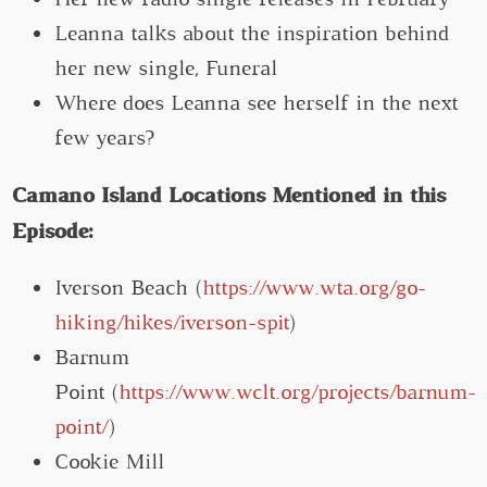
Leanna talks about the inspiration behind
her new single, Funeral
Where does Leanna see herself in the next
few years?
Camano Island Locations Mentioned in this
Episode:
Iverson Beach (
https://www.wta.org/go-
hiking/hikes/iverson-spit
)
Barnum
Point (
https://www.wclt.org/projects/barnum-
point/
)
Cookie Mill