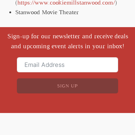
(
https://www.cookiemillstanwood.com/
)
Stanwood Movie Theater
Sign-up for our newsletter and receive deals
and upcoming event alerts in your inbox!
SIGN UP