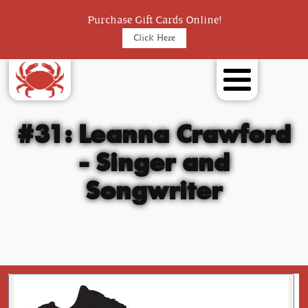
Purchase Gift Cards Online!
Click Here
#31: Leanna Crawford
- Singer and
Songwriter