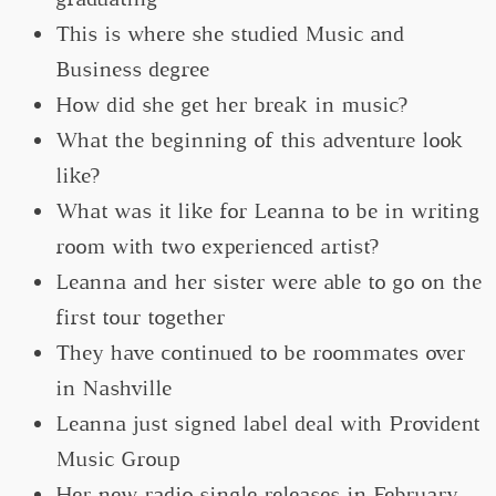
This is where she studied Music and
Business degree
How did she get her break in music?
What the beginning of this adventure look
like?
What was it like for Leanna to be in writing
room with two experienced artist?
Leanna and her sister were able to go on the
first tour together
They have continued to be roommates over
in Nashville
Leanna just signed label deal with Provident
Music Group
Her new radio single releases in February