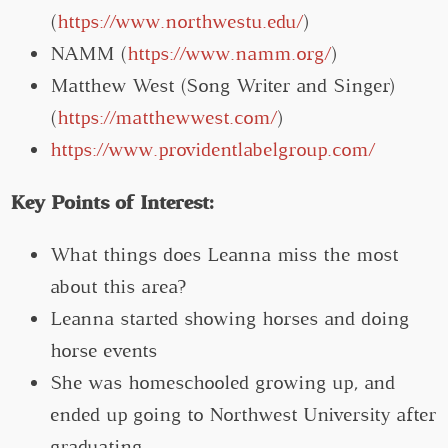
(
https://www.northwestu.edu/
)
NAMM (
https://www.namm.org/
)
Matthew West (Song Writer and Singer)
(
https://matthewwest.com/
)
https://www.providentlabelgroup.com/
Key Points of Interest:
What things does Leanna miss the most
about this area?
Leanna started showing horses and doing
horse events
She was homeschooled growing up, and
ended up going to Northwest University after
graduating