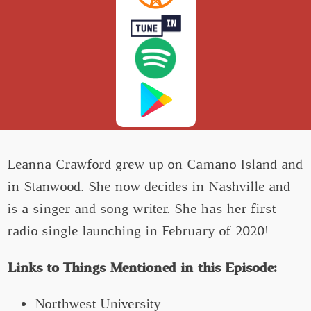
Leanna Crawford grew up on Camano Island and
in Stanwood. She now decides in Nashville and
is a singer and song writer. She has her first
radio single launching in February of 2020!
Links to Things Mentioned in this Episode:
Northwest University