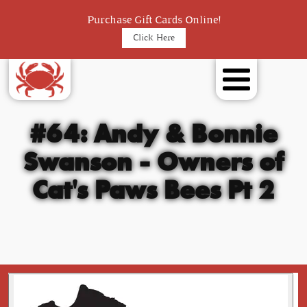
Purchase Gift Cards Online!
Click Here
#64: Andy & Bonnie
Swanson - Owners of
Cat's Paws Bees Pt 2