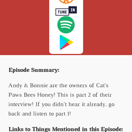
Episode Summary:
Andy & Bonnie are the owners of Cat’s
Paws Bees Honey! This is part 2 of their
interview! If you didn’t hear it already, go
back and listen to part 1!
Links to Things Mentioned in this Episode: