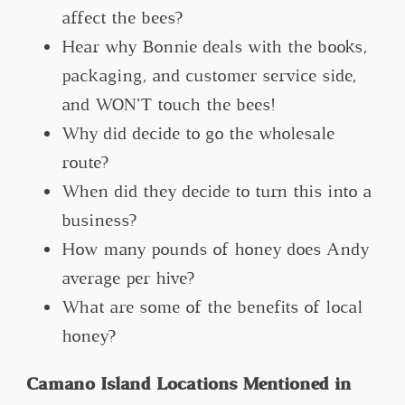
affect the bees?
Hear why Bonnie deals with the books,
packaging, and customer service side,
and WON’T touch the bees!
Why did decide to go the wholesale
route?
When did they decide to turn this into a
business?
How many pounds of honey does Andy
average per hive?
What are some of the benefits of local
honey?
Camano Island Locations Mentioned in