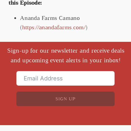
this Episode:
Ananda Farms Camano
(
https://anandafarms.com/
)
Sign-up for our newsletter and receive deals
and upcoming event alerts in your inbox!
SIGN UP