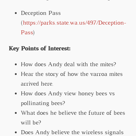
Deception Pass
(
https://parks.state.wa.us/497/Deception-
Pass
)
Key Points of Interest:
How does Andy deal with the mites?
Hear the story of how the varroa mites
arrived here.
How does Andy view honey bees vs
pollinating bees?
What does he believe the future of bees
will be?
Does Andy believe the wireless signals