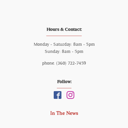
Hours & Contact:
Monday - Saturday: 8am - 5pm
Sunday: 8am - 5pm
phone. (360) 722-7459
Follow:
In The News