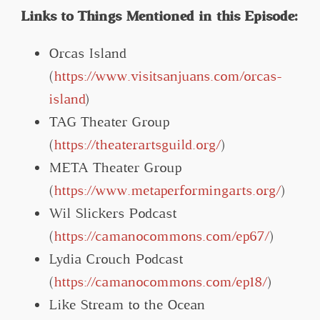
Links to Things Mentioned in this Episode:
Orcas Island
(
https://www.visitsanjuans.com/orcas-
island
)
TAG Theater Group
(
https://theaterartsguild.org/
)
META Theater Group
(
https://www.metaperformingarts.org/
)
Wil Slickers Podcast
(
https://camanocommons.com/ep67/
)
Lydia Crouch Podcast
(
https://camanocommons.com/ep18/
)
Like Stream to the Ocean