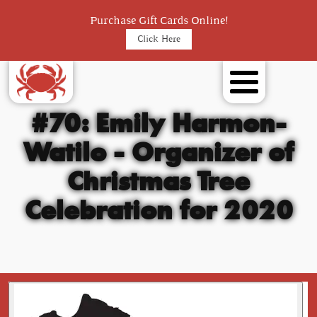
Purchase Gift Cards Online!
Click Here
#70: Emily Harmon-
Watilo - Organizer of
Christmas Tree
Celebration for 2020