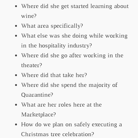
Where did she get started learning about
wine?
What area specifically?
What else was she doing while working
in the hospitality industry?
Where did she go after working in the
theater?
Where did that take her?
Where did she spend the majority of
Quarantine?
What are her roles here at the
Marketplace?
How do we plan on safely executing a
Christmas tree celebration?