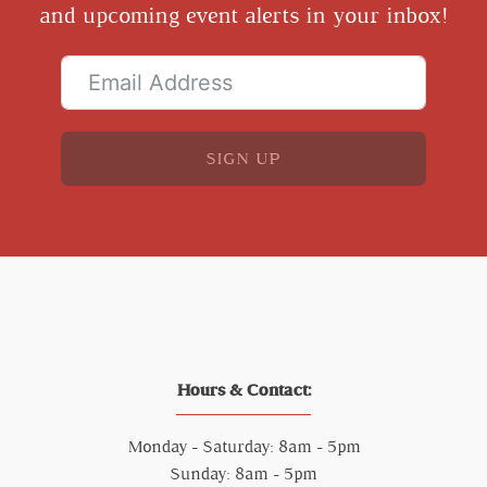
and upcoming event alerts in your inbox!
SIGN UP
Hours & Contact:
Monday - Saturday: 8am - 5pm
Sunday: 8am - 5pm