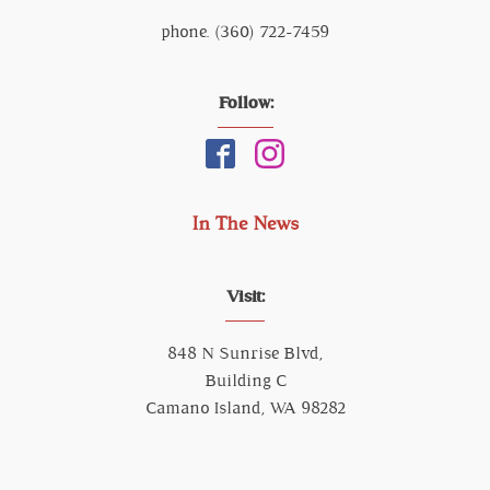
phone. (360) 722-7459
Follow:
In The News
Visit:
848 N Sunrise Blvd,
Building C
Camano Island, WA 98282