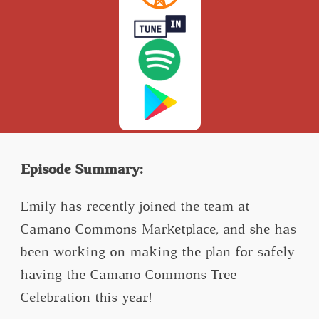
Episode Summary:
Emily has recently joined the team at
Camano Commons Marketplace, and she has
been working on making the plan for safely
having the Camano Commons Tree
Celebration this year!