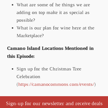
What are some of he things we are
adding on top make it as special as
possible?
What is our plan for wine here at the
Marketplace?
Camano Island Locations Mentioned in
this Episode:
Sign up for the Christmas Tree
Celebration
(
https://camanocommons.com/events/
)
Sign-up for our newsletter and receive deals