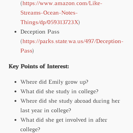
(
https://www.amazon.com/Like-
Streams-Ocean-Notes-
Things/dp/059313723X
)
Deception Pass
(
https://parks.state.wa.us/497/Deception-
Pass
)
Key Points of Interest:
Where did Emily grow up?
What did she study in college?
Where did she study abroad during her
last year in college?
What did she get involved in after
college?