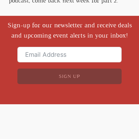
podcast, come back next week for part 2.
Sign-up for our newsletter and receive deals
and upcoming event alerts in your inbox!
SIGN UP