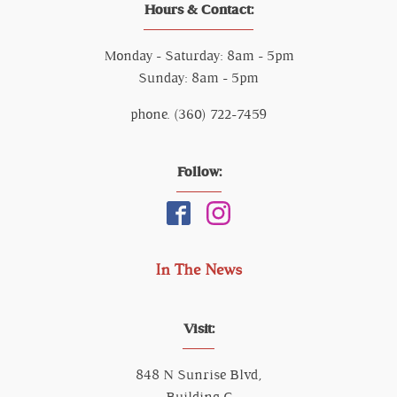
Hours & Contact:
Monday - Saturday: 8am - 5pm
Sunday: 8am - 5pm
phone. (360) 722-7459
Follow:
In The News
Visit:
848 N Sunrise Blvd,
Building C