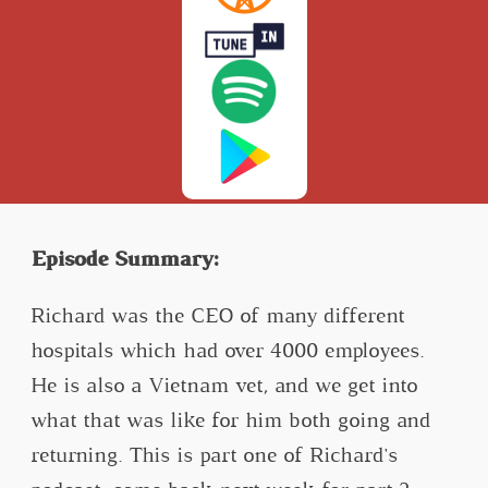
Episode Summary:
Richard was the CEO of many different
hospitals which had over 4000 employees.
He is also a Vietnam vet, and we get into
what that was like for him both going and
returning. This is part one of Richard's