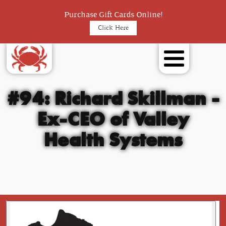
Purchase Gift Cards Online!
Click Here
#94: Richard Skillman -
Ex-CEO of Valley
Health Systems