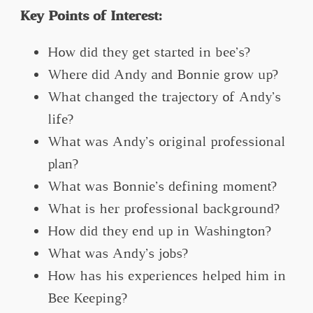
Key Points of Interest:
How did they get started in bee’s?
Where did Andy and Bonnie grow up?
What changed the trajectory of Andy’s
life?
What was Andy’s original professional
plan?
What was Bonnie’s defining moment?
What is her professional background?
How did they end up in Washington?
What was Andy’s jobs?
How has his experiences helped him in
Bee Keeping?