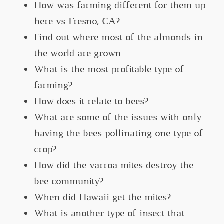
How was farming different for them up
here vs Fresno, CA?
Find out where most of the almonds in
the world are grown.
What is the most profitable type of
farming?
How does it relate to bees?
What are some of the issues with only
having the bees pollinating one type of
crop?
How did the varroa mites destroy the
bee community?
When did Hawaii get the mites?
What is another type of insect that