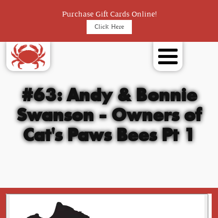
Purchase Gift Cards Online!
Click Here
#63: Andy & Bonnie
Swanson - Owners of
Cat's Paws Bees Pt 1