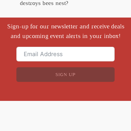
destroys bees nest?
Sign-up for our newsletter and receive deals
and upcoming event alerts in your inbox!
SIGN UP