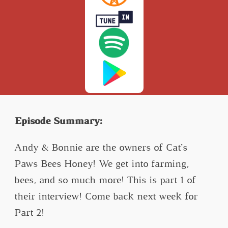
Episode Summary:
Andy & Bonnie are the owners of Cat’s
Paws Bees Honey! We get into farming,
bees, and so much more! This is part 1 of
their interview! Come back next week for
Part 2!