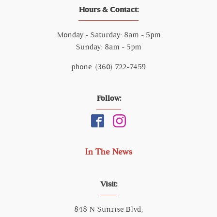
Hours & Contact:
Monday - Saturday: 8am - 5pm
Sunday: 8am - 5pm
phone. (360) 722-7459
Follow:
In The News
Visit:
848 N Sunrise Blvd,