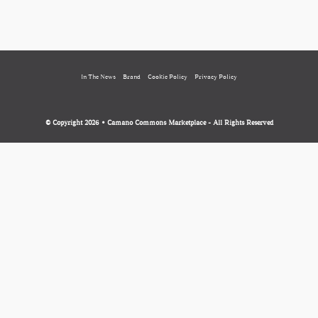
In The News
Brand
Cookie Policy
Privacy Policy
© Copyright 2026 • Camano Commons Marketplace - All Rights Reserved