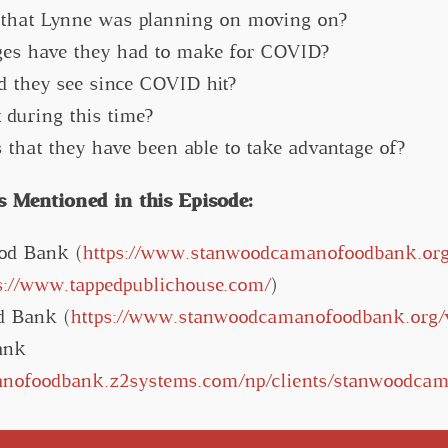
that Lynne was planning on moving on?
es have they had to make for COVID?
d they see since COVID hit?
during this time?
that they have been able to take advantage of?
 Mentioned in this Episode:
od Bank (
https://www.stanwoodcamanofoodbank.org
s://www.tappedpublichouse.com/
)
d Bank (
https://www.stanwoodcamanofoodbank.org/v
ank
anofoodbank.z2systems.com/np/clients/stanwoodcam