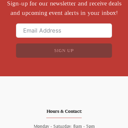
Sign-up for our newsletter and receive deals
and upcoming event alerts in your inbox!
SIGN UP
Hours & Contact:
Monday - Saturday: 8am - 5pm