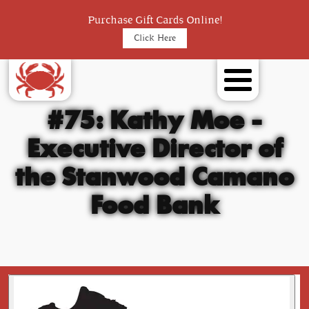
Purchase Gift Cards Online!
Click Here
#75: Kathy Moe -
Executive Director of
the Stanwood Camano
Food Bank