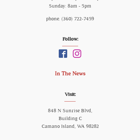
Sunday: 8am - 5pm
phone. (360) 722-7459
Follow:
In The News
Visit:
848 N Sunrise Blvd,
Building C
Camano Island, WA 98282