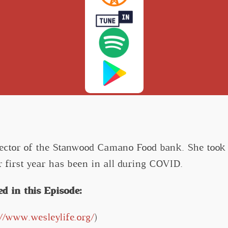
rector of the Stanwood Camano Food bank. She took
r first year has been in all during COVID.
d in this Episode:
://www.wesleylife.org/
)