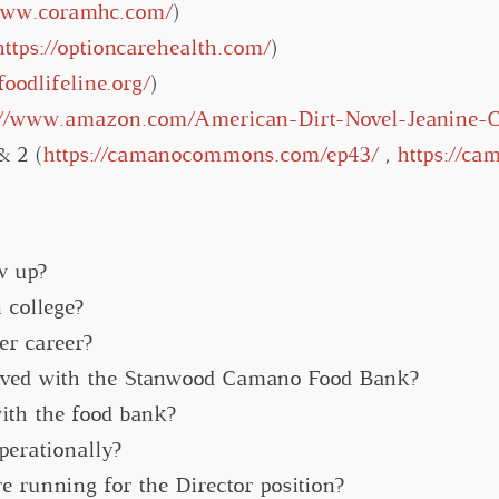
/www.coramhc.com/
)
https://optioncarehealth.com/
)
/foodlifeline.org/
)
://www.amazon.com/American-Dirt-Novel-Jeanine-
& 2 (
https://camanocommons.com/ep43/
,
https://c
w up?
 college?
er career?
lved with the Stanwood Camano Food Bank?
ith the food bank?
perationally?
 running for the Director position?