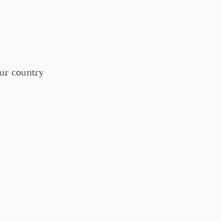
our country