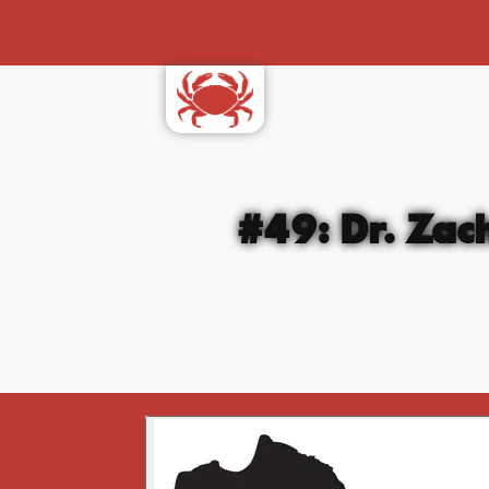
#49: Dr. Zac