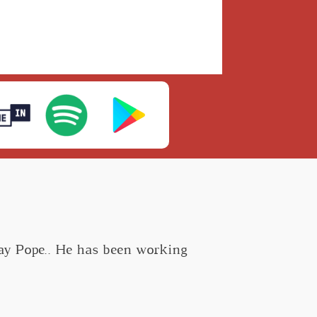
Ray Pope.. He has been working