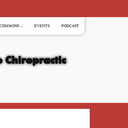
COMMONS
EVENTS
PODCAST
 Chiropractic