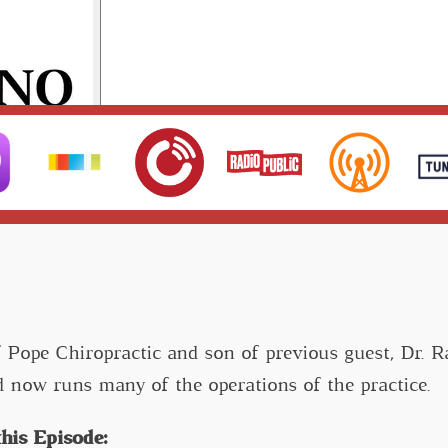
f Pope Chiropractic and son of previous guest, Dr. 
d now runs many of the operations of the practice.
his Episode: