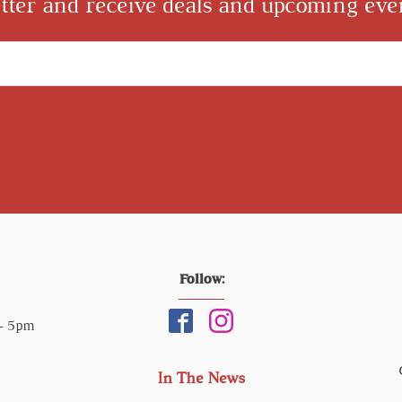
tter and receive deals and upcoming even
Follow:
 - 5pm
In The News