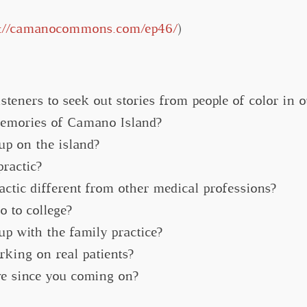
s://camanocommons.com/ep46/
)
steners to seek out stories from people of color in 
memories of Camano Island?
p on the island?
ractic?
ctic different from other medical professions?
 to college?
up with the family practice?
rking on real patients?
e since you coming on?