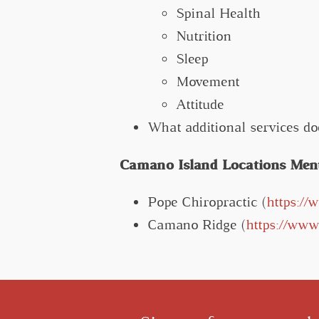
Spinal Health
Nutrition
Sleep
Movement
Attitude
What additional services do
Camano Island Locations Menti
Pope Chiropractic (
https://
Camano Ridge (
https://ww