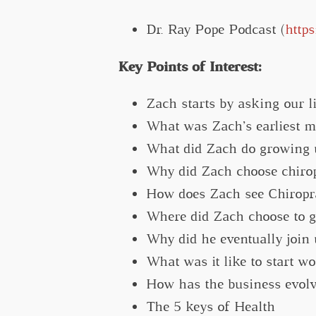
Dr. Ray Pope Podcast (
http
Key Points of Interest:
Zach starts by asking our li
What was Zach’s earliest 
What did Zach do growing u
Why did Zach choose chirop
How does Zach see Chiropra
Where did Zach choose to go
Why did he eventually join 
What was it like to start wo
How has the business evolv
The 5 keys of Health