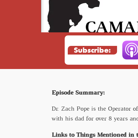
Subscribe:
Episode Summary:
Dr. Zach Pope is the Operator o
with his dad for over 8 years an
Links to Things Mentioned in t