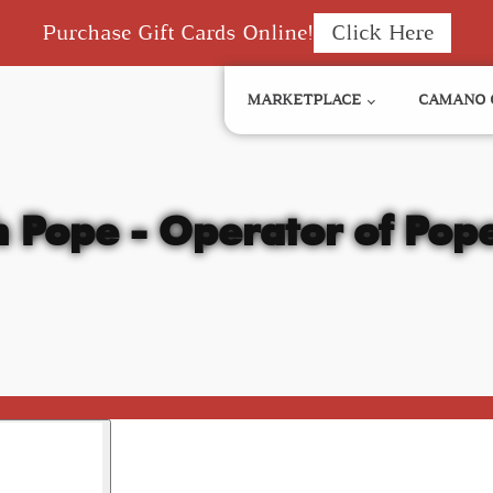
Purchase Gift Cards Online!
Click Here
MARKETPLACE
CAMANO 
h Pope - Operator of Pope