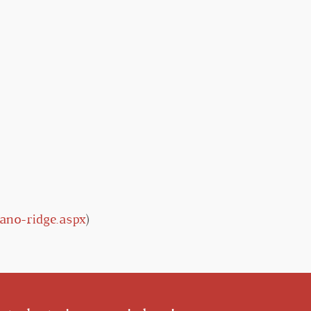
ano-ridge.aspx
)