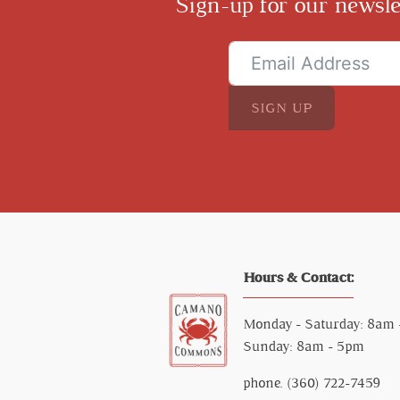
Sign-up for our newsle
SIGN UP
Hours & Contact:
Monday - Saturday: 8am
Sunday: 8am - 5pm
phone. (360) 722-7459