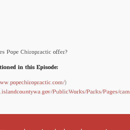
es Pope Chiropractic offer?
oned in this Episode:
www.popechiropractic.com/
)
w.islandcountywa.gov/PublicWorks/Parks/Pages/cam