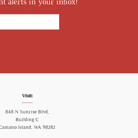
t alerts in your inbox!
Visit:
848 N Sunrise Blvd,
Building C
Camano Island, WA 98282