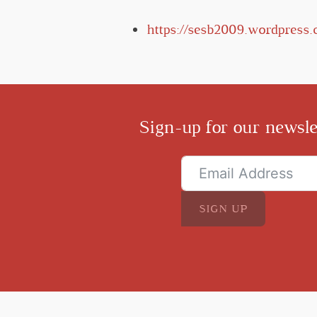
https://sesb2009.wordpress
Sign-up for our newsle
SIGN UP