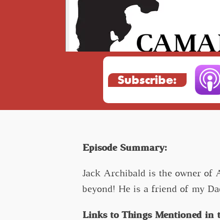
Subscribe:
Episode Summary:
Jack Archibald is the owner of 
beyond! He is a friend of my Da
Links to Things Mentioned in t