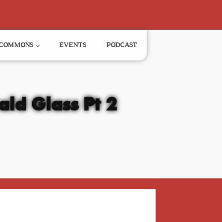
COMMONS
EVENTS
PODCAST
ald Glass Pt 2