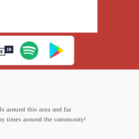
s around this area and far
many times around the community!