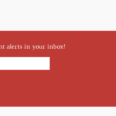
t alerts in your inbox!