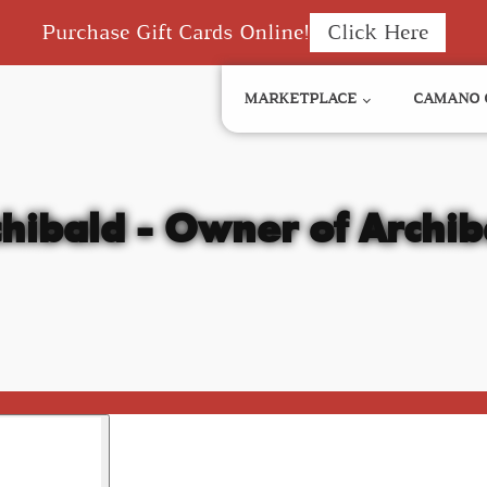
Purchase Gift Cards Online!
Click Here
MARKETPLACE
CAMANO 
hibald - Owner of Archib