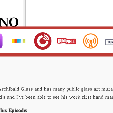
Archibald Glass and has many public glass art mural
d's and I've been able to see his work first hand 
his Episode: