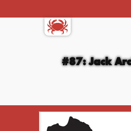
#87: Jack Arc