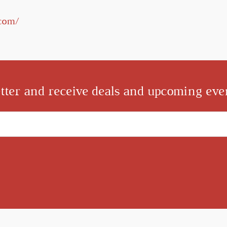
.com/
tter and receive deals and upcoming even