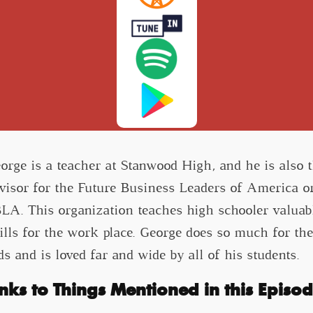
orge is a teacher at Stanwood High, and he is also 
visor for the Future Business Leaders of America o
LA. This organization teaches high schooler valuab
ills for the work place. George does so much for th
ds and is loved far and wide by all of his students.
inks to Things Mentioned in this Episod