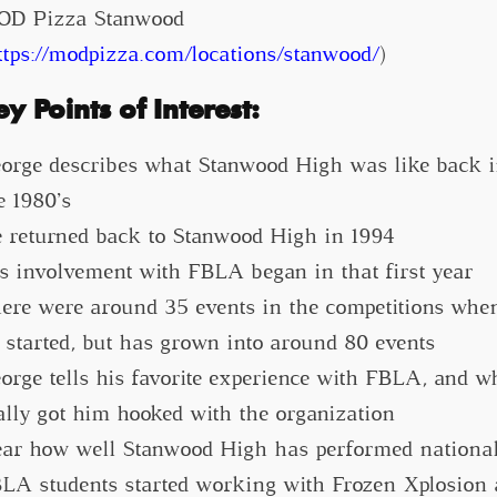
D Pizza Stanwood
ttps://modpizza.com/locations/stanwood/
)
ey Points of Interest:
orge describes what Stanwood High was like back 
e 1980’s
 returned back to Stanwood High in 1994
s involvement with FBLA began in that first year
ere were around 35 events in the competitions whe
 started, but has grown into around 80 events
orge tells his favorite experience with FBLA, and w
ally got him hooked with the organization
ar how well Stanwood High has performed national
LA students started working with Frozen Xplosion 