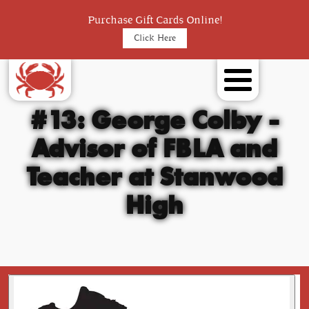
Purchase Gift Cards Online!
Click Here
#13: George Colby -
Advisor of FBLA and
Teacher at Stanwood
High