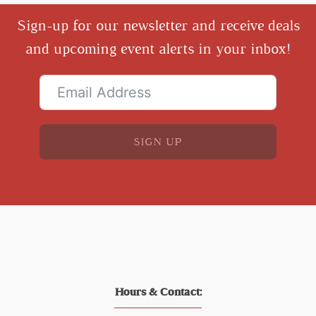
Sign-up for our newsletter and receive deals
and upcoming event alerts in your inbox!
SIGN UP
Hours & Contact: