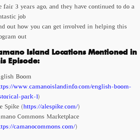
e fair 3 years ago, and they have continued to do a
ntastic job
nd out how you can get involved in helping this
ogram out
amano Island Locations Mentioned in
his Episode:
glish Boom
ttps://www.camanoislandinfo.com/english-boom-
storical-park-1
)
e Spike (
https://alespike.com/
)
mano Commons Marketplace
ttps://camanocommons.com/
)