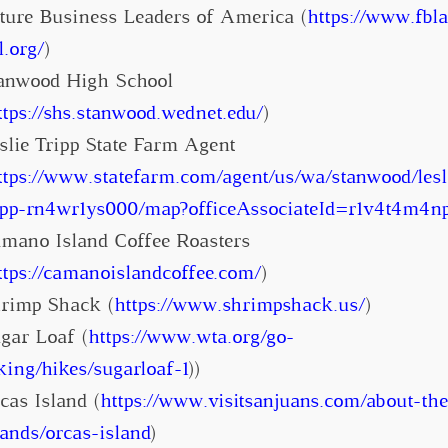
ture Business Leaders of America (
https://www.fbla
l.org/
)
anwood High School
ttps://shs.stanwood.wednet.edu/
)
slie Tripp State Farm Agent
ttps://www.statefarm.com/agent/us/wa/stanwood/lesl
ipp-rn4wr1ys000/map?officeAssociateId=r1v4t4m4n
mano Island Coffee Roasters
ttps://camanoislandcoffee.com/
)
rimp Shack (
https://www.shrimpshack.us/
)
gar Loaf (
https://www.wta.org/go-
king/hikes/sugarloaf-1
))
cas Island (
https://www.visitsanjuans.com/about-the
lands/orcas-island
)