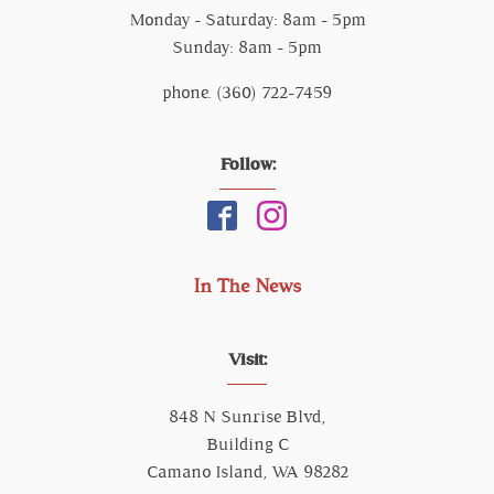
Monday - Saturday: 8am - 5pm
Sunday: 8am - 5pm
phone. (360) 722-7459
Follow:
In The News
Visit:
848 N Sunrise Blvd,
Building C
Camano Island, WA 98282