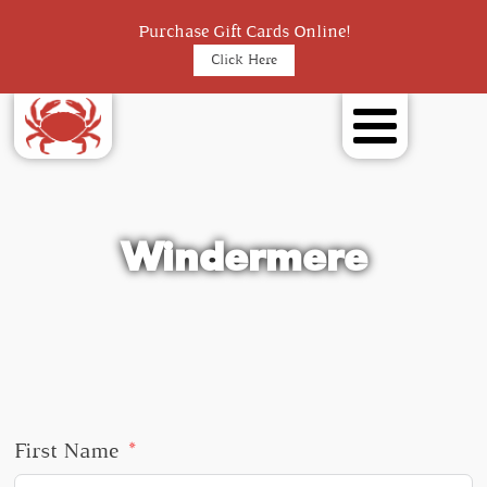
Purchase Gift Cards Online!
Click Here
Windermere
First Name