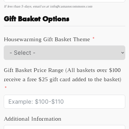
If less than 5-days, email us at
info@camanocommons.com
Gift Basket Options
Housewarming Gift Basket Theme
Gift Basket Price Range (All baskets over $100
receive a free $25 gift card added to the basket)
Additional Information