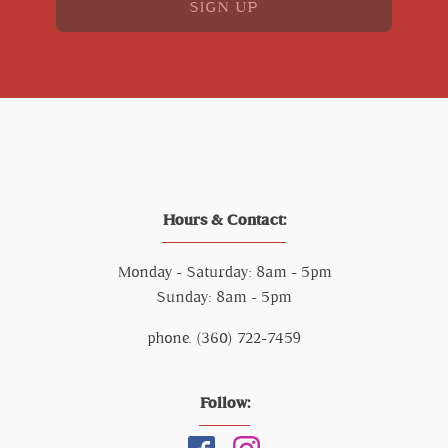
SIGN UP
Hours & Contact:
Monday - Saturday: 8am - 5pm
Sunday: 8am - 5pm
phone. (360) 722-7459
Follow: