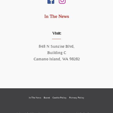
In The News
Visit:
848 N Sunrise Blvd,
Building C
Camano Island, WA 98282
In The News
Brand
Cookie Policy
Privacy Policy