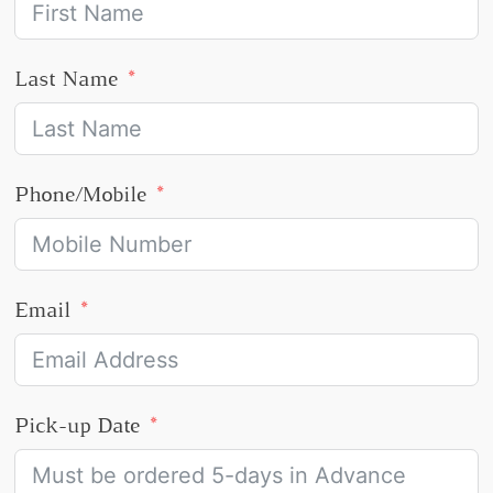
Last Name
Phone/Mobile
Email
Pick-up Date