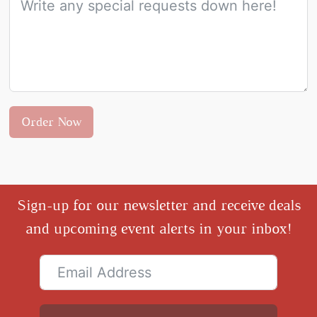
Order Now
Sign-up for our newsletter and receive deals
and upcoming event alerts in your inbox!